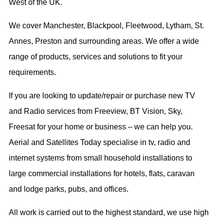
West of the UK.
We cover Manchester, Blackpool, Fleetwood, Lytham, St.
Annes, Preston and surrounding areas. We offer a wide
range of products, services and solutions to fit your
requirements.
If you are looking to update/repair or purchase new TV
and Radio services from Freeview, BT Vision, Sky,
Freesat for your home or business – we can help you.
Aerial and Satellites Today specialise in tv, radio and
internet systems from small household installations to
large commercial installations for hotels, flats, caravan
and lodge parks, pubs, and offices.
All work is carried out to the highest standard, we use high