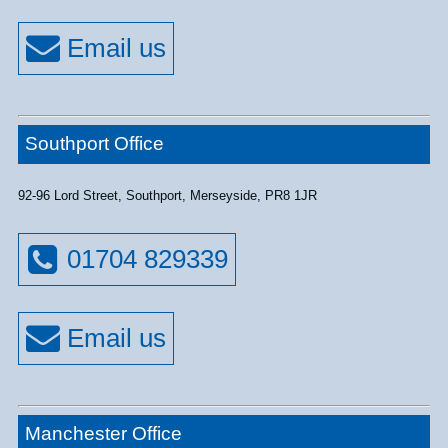
Southport Office
92-96 Lord Street, Southport, Merseyside, PR8 1JR
01704 829339
Manchester Office