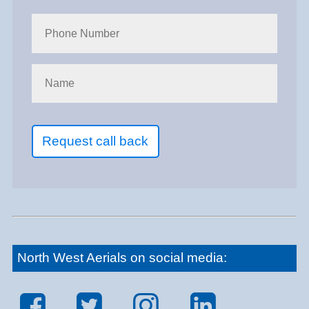
Request call back
North West Aerials on social media: