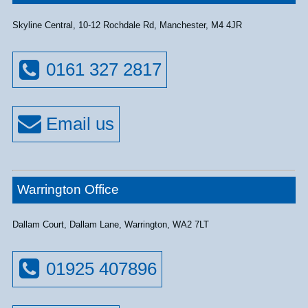
Skyline Central, 10-12 Rochdale Rd, Manchester, M4 4JR
0161 327 2817
Warrington Office
Dallam Court, Dallam Lane, Warrington, WA2 7LT
01925 407896