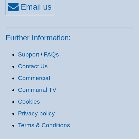
Further Information:
Support
/
FAQs
Contact Us
Commercial
Communal TV
Cookies
Privacy policy
Terms & Conditions