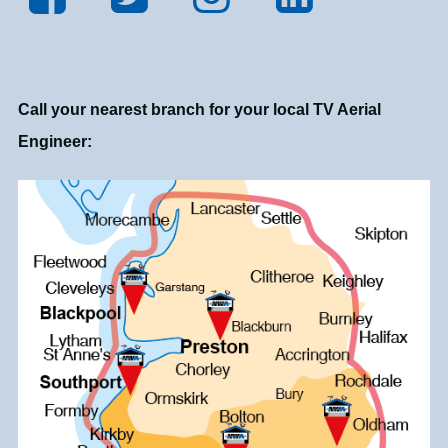
Call your nearest branch for your local TV Aerial
Engineer: