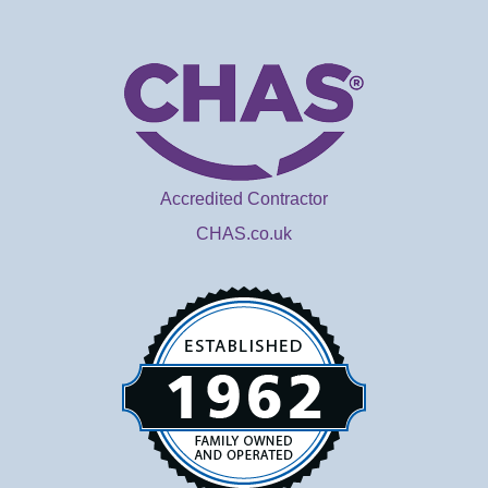
Accredited Contractor
CHAS.co.uk