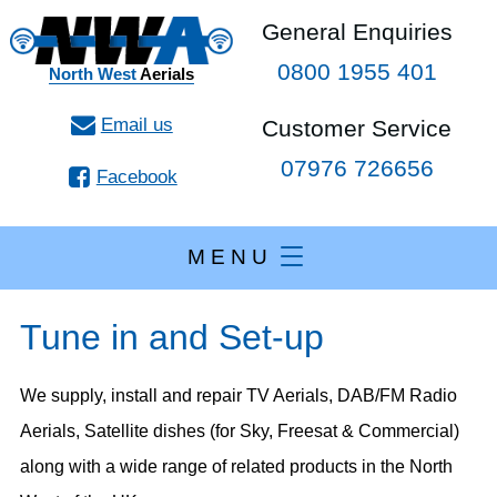
General Enquiries
0800 1955 401
North West
Aerials
Customer Service
07976 726656
Facebook
M E N U
Tune in and Set-up
We supply, install and repair TV Aerials, DAB/FM Radio
Aerials, Satellite dishes (for Sky, Freesat & Commercial)
along with a wide range of related products in the North