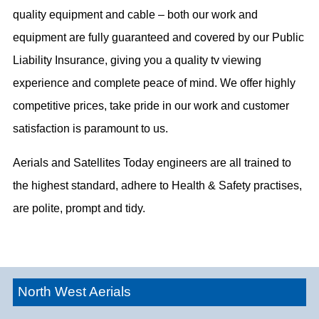
quality equipment and cable – both our work and
equipment are fully guaranteed and covered by our Public
Liability Insurance, giving you a quality tv viewing
experience and complete peace of mind. We offer highly
competitive prices, take pride in our work and customer
satisfaction is paramount to us.
Aerials and Satellites Today engineers are all trained to
the highest standard, adhere to Health & Safety practises,
are polite, prompt and tidy.
North West Aerials