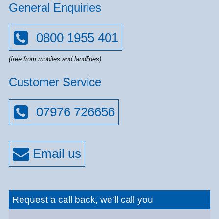
General Enquiries
0800 1955 401
(free from mobiles and landlines)
Customer Service
07976 726656
Request a call back, we'll call you