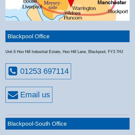
Blackpool Office
Unit 6 Hoo Hill Industrial Estate, Hoo Hill Lane, Blackpool, FY3 7HJ
01253 697114
Blackpool-South Office