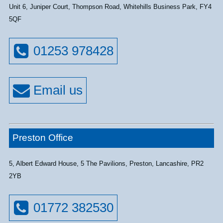
Unit 6, Juniper Court, Thompson Road, Whitehills Business Park, FY4
5QF
01253 978428
Preston Office
5, Albert Edward House, 5 The Pavilions, Preston, Lancashire, PR2
2YB
01772 382530